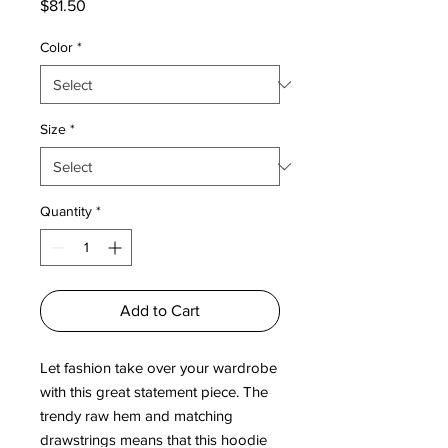
Price
$81.50
Color
*
Size
*
Quantity
*
Add to Cart
Let fashion take over your wardrobe 
with this great statement piece. The 
trendy raw hem and matching 
drawstrings means that this hoodie 