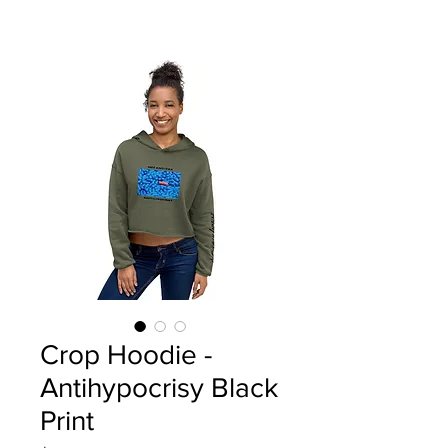
Crop Hoodie -
Antihypocrisy Black
Print