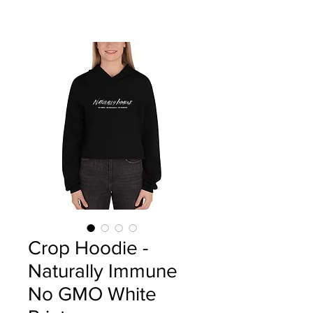
Crop Hoodie -
Naturally Immune
No GMO White