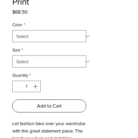
Print
Price
$68.50
Color
*
Size
*
Quantity
*
Add to Cart
Let fashion take over your wardrobe 
with this great statement piece. The 