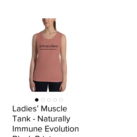
Ladies’ Muscle
Tank - Naturally
Immune Evolution