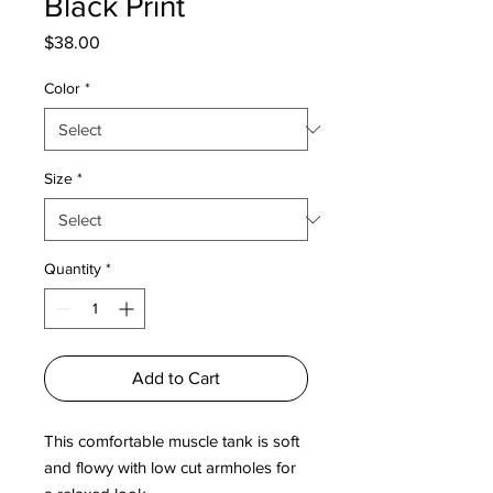
Black Print
Price
$38.00
Color
*
Size
*
Quantity
*
Add to Cart
This comfortable muscle tank is soft 
and flowy with low cut armholes for 