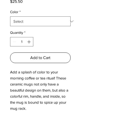
Price
$25.50
Color
*
Quantity
*
Add to Cart
Add a splash of color to your 
morning coffee or tea ritual! These 
ceramic mugs not only have a  
beautiful design on them, but also a 
colorful rim, handle, and inside, so 
the mug is bound to spice up your 