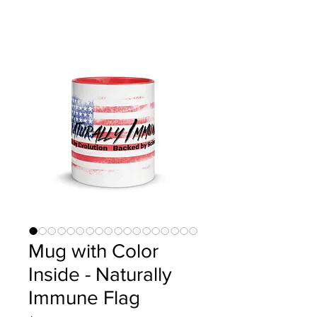
Mug with Color
Inside - Naturally
Immune Flag