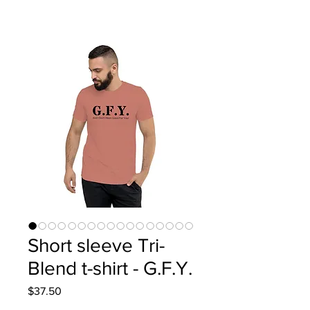
Short sleeve Tri-
Blend t-shirt - G.F.Y.
Price
$37.50