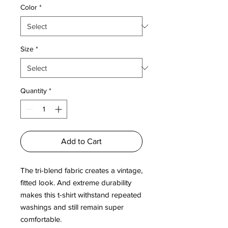
Color
*
Size
*
Quantity
*
Add to Cart
The tri-blend fabric creates a vintage, 
fitted look. And extreme durability 
makes this t-shirt withstand repeated 
washings and still remain super 
comfortable.