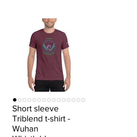
Short sleeve
Triblend t-shirt -
Wuhan