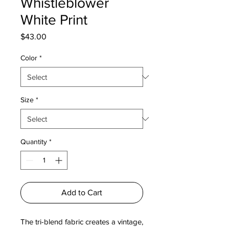
Whistleblower
White Print
Price
$43.00
Color
*
Size
*
Quantity
*
Add to Cart
The tri-blend fabric creates a vintage, 