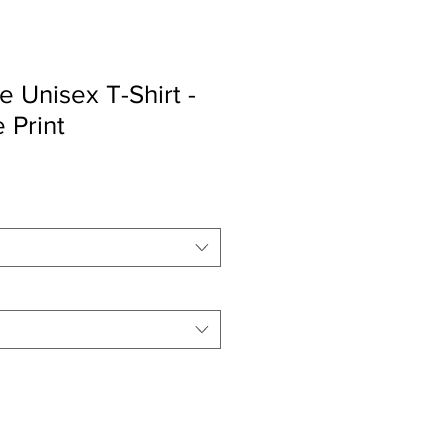
e Unisex T-Shirt -
 Print