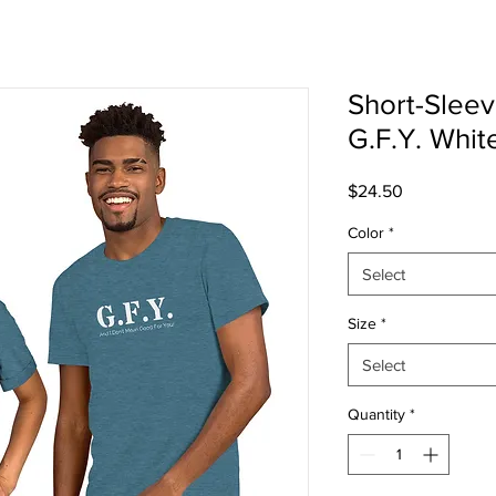
Short-Sleev
G.F.Y. White
Price
$24.50
Color
*
Select
Size
*
Select
Quantity
*