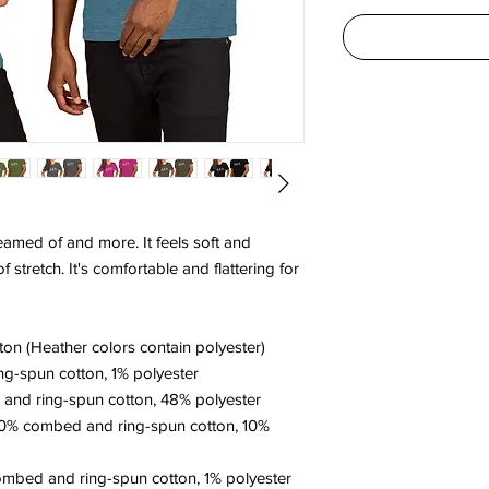
reamed of and more. It feels soft and 
 stretch. It's comfortable and flattering for 
on (Heather colors contain polyester)
ng-spun cotton, 1% polyester
and ring-spun cotton, 48% polyester
90% combed and ring-spun cotton, 10% 
ombed and ring-spun cotton, 1% polyester