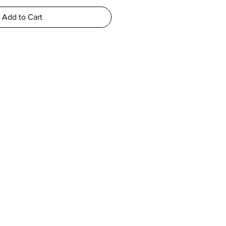
Add to Cart