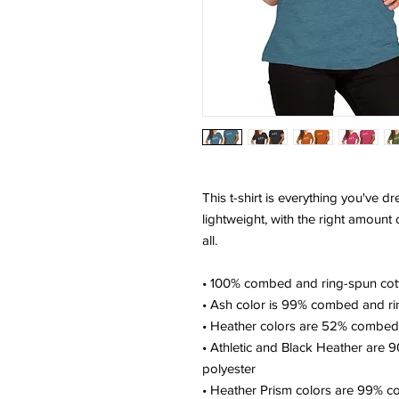
This t-shirt is everything you've d
lightweight, with the right amount of
all. 
• 100% combed and ring-spun cott
• Ash color is 99% combed and ri
• Heather colors are 52% combed 
• Athletic and Black Heather are 
polyester
• Heather Prism colors are 99% c