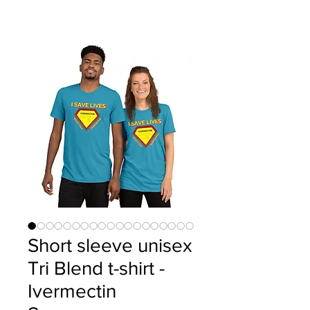
Short sleeve unisex
Tri Blend t-shirt -
Ivermectin