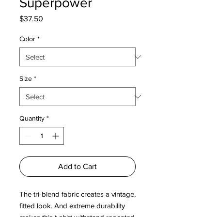
Superpower
Price
$37.50
Color
*
Size
*
Quantity
*
Add to Cart
The tri-blend fabric creates a vintage, 
fitted look. And extreme durability 