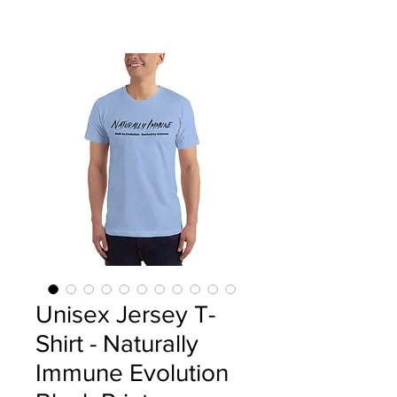
Unisex Jersey T-
Shirt - Naturally
Immune Evolution