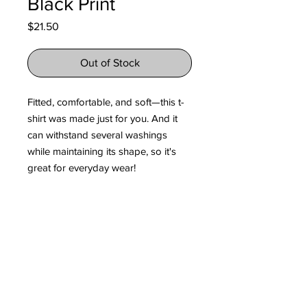
Black Print
Price
$21.50
Out of Stock
Fitted, comfortable, and soft—this t-
shirt was made just for you. And it 
can withstand several washings 
while maintaining its shape, so it's 
great for everyday wear! 
• 100% fine jersey cotton
• Heather grey is 90% cotton, 10% 
polyester
• Fabric weight: 4.3 oz/y² (146 g/m²)
• Shoulder-to-shoulder taping
• Double-stitched