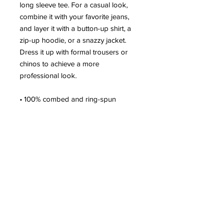
long sleeve tee. For a casual look, 
combine it with your favorite jeans, 
and layer it with a button-up shirt, a 
zip-up hoodie, or a snazzy jacket. 
Dress it up with formal trousers or 
chinos to achieve a more 
professional look.
• 100% combed and ring-spun 
cotton
• Heather colors are 52% combed 
and ring-spun cotton, 48% polyester
• Athletic Heather is 90% combed 
and ring-spun cotton, 10% polyester
• Fabric weight: 4.2 oz/yd² (142.4 
g/m²)
• 32 singles
• Regular fit
• Side-seamed construction