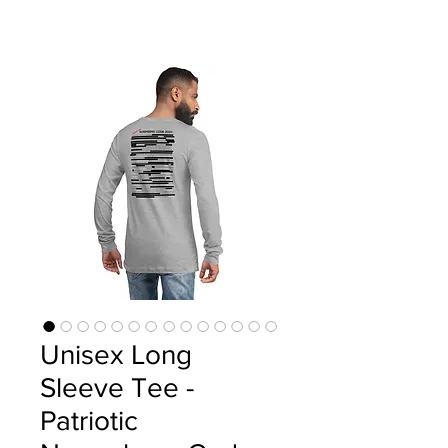
Unisex Long
Sleeve Tee -
Patriotic