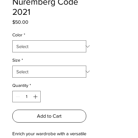
Nuremberg Code
2021
Price
$50.00
Color
*
Size
*
Quantity
*
Add to Cart
Enrich your wardrobe with a versatile 