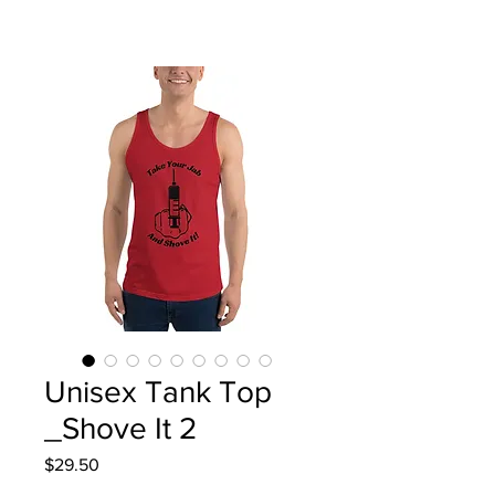
Unisex Tank Top
_Shove It 2
Price
$29.50