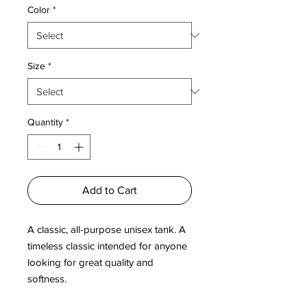
Color
*
Size
*
Quantity
*
Add to Cart
A classic, all-purpose unisex tank. A 
timeless classic intended for anyone 
looking for great quality and 
softness. 