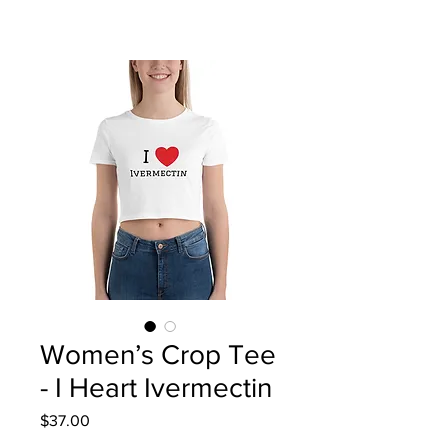
Women’s Crop Tee
- I Heart Ivermectin
Price
$37.00