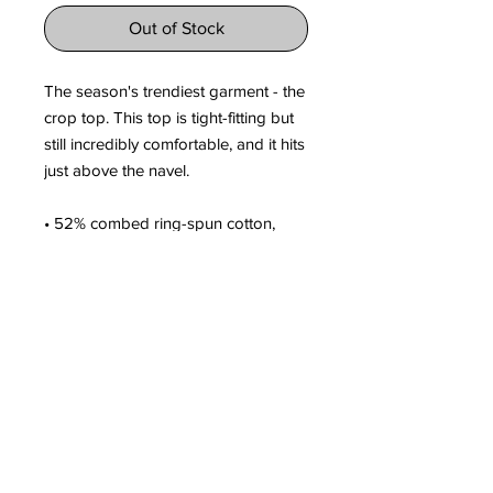
Out of Stock
The season's trendiest garment - the 
crop top. This top is tight-fitting but 
still incredibly comfortable, and it hits 
just above the navel.
• 52% combed ring-spun cotton, 
48% polyester
• Fabric weight: 3.6 oz/yd² (122 g/m²)
• 40 singles
• Slim fit
• Side-seamed construction